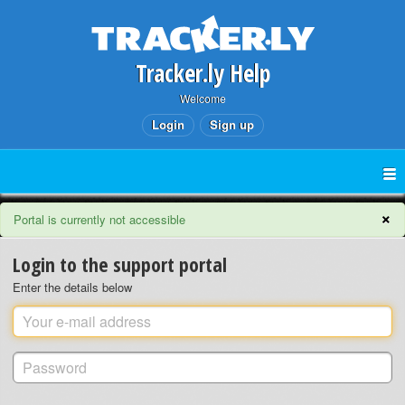
Tracker.ly Help
Welcome
Login
Sign up
×
Portal is currently not accessible
Login to the support portal
Enter the details below