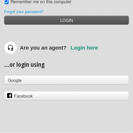
Remember me on this computer
Forgot your password?
LOGIN
Are you an agent?
Login here
...or login using
Google
Facebook